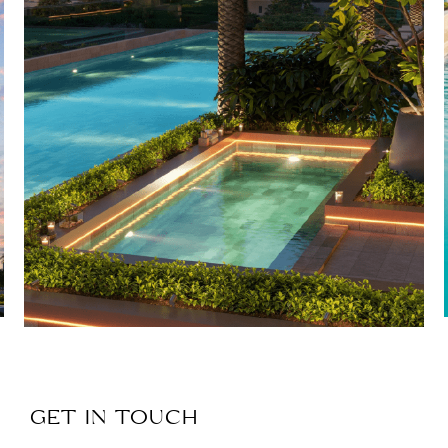
GET IN TOUCH