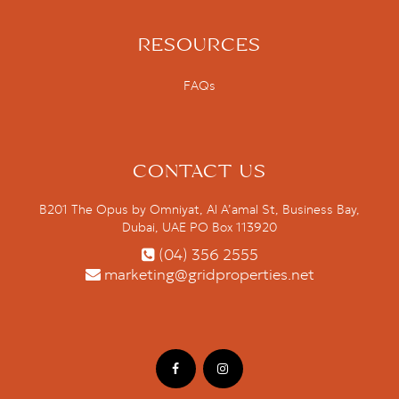
RESOURCES
FAQs
CONTACT US
B201 The Opus by Omniyat, Al A’amal St, Business Bay,
Dubai, UAE PO Box 113920
(04) 356 2555
marketing@gridproperties.net