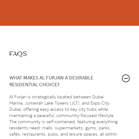
FAQS
WHAT MAKES AL FURJAN A DESIRABLE
RESIDENTIAL CHOICE?
Al Furjan is strategically located between Dubai
Marina, Jumeirah Lake Towers (JLT), and Expo City
Dubai, offering easy access to key city hubs while
maintaining a peaceful, community-focused lifestyle.
The community is self-contained, featuring everything
residents need: malls, supermarkets, gyms, parks,
cafés, restaurants, pubs, and leisure spaces, all within