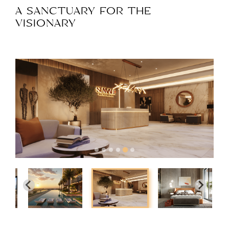
A SANCTUARY FOR THE
VISIONARY