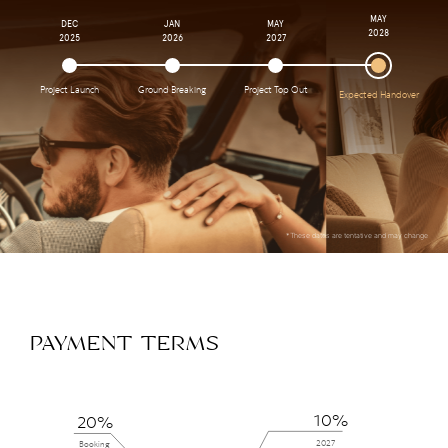
MAY
DEC
JAN
MAY
2028
2025
2026
2027
Project Launch
Ground Breaking
Project Top Out
Expected Handover
*These dates are tentative and may change
PAYMENT TERMS
10%
20%
2027
Booking