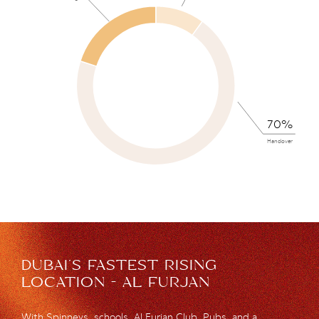
70%
Handover
DUBAI’S FASTEST RISING
LOCATION - AL FURJAN
With Spinneys, schools, Al Furjan Club, Pubs, and a