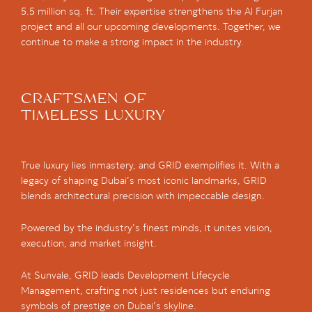
5.5 million sq. ft. Their expertise strengthens the Al Furjan
project and all our upcoming developments. Together, we
continue to make a strong impact in the industry.
CRAFTSMEN OF
TIMELESS LUXURY
True luxury lies inmastery, and GRID exemplifies it. With a
legacy of shaping Dubai’s most iconic landmarks, GRID
blends architectural precision with impeccable design.
Powered by the industry’s finest minds, it unites vision,
execution, and market insight.
At Sunvale, GRID leads Development Lifecycle
Management, crafting not just residences but enduring
symbols of prestige on Dubai’s skyline.