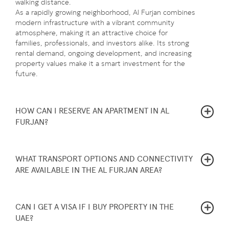
walking distance.
As a rapidly growing neighborhood, Al Furjan combines
modern infrastructure with a vibrant community
atmosphere, making it an attractive choice for
families, professionals, and investors alike. Its strong
rental demand, ongoing development, and increasing
property values make it a smart investment for the
future.
HOW CAN I RESERVE AN APARTMENT IN AL
FURJAN?
WHAT TRANSPORT OPTIONS AND CONNECTIVITY
ARE AVAILABLE IN THE AL FURJAN AREA?
CAN I GET A VISA IF I BUY PROPERTY IN THE
UAE?