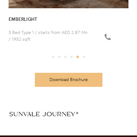
EMBERLIGHT
3 Bed Type 1 / starts from AED 2.87 Mn
/ 1952 sqft
Download Brochure
SUNVALE JOURNEY
*