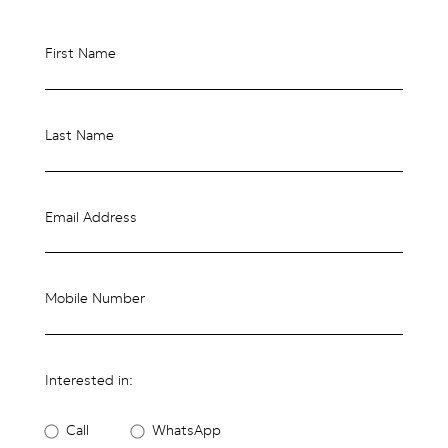
First Name
Last Name
Email Address
Mobile Number
Interested in:
Call
WhatsApp