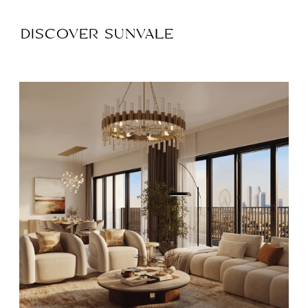
DISCOVER SUNVALE