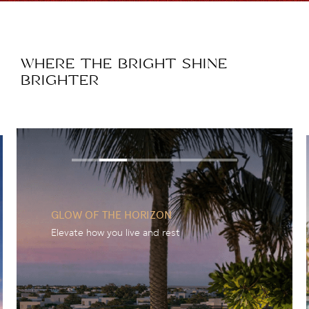
WHERE THE BRIGHT SHINE
BRIGHTER
GLOW OF THE HORIZON
Elevate how you live and rest