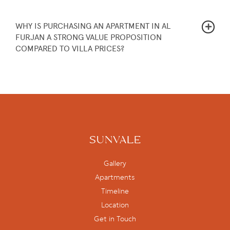
WHY IS PURCHASING AN APARTMENT IN AL
FURJAN A STRONG VALUE PROPOSITION
COMPARED TO VILLA PRICES?
SUNVALE
Gallery
Apartments
Timeline
Location
Get in Touch