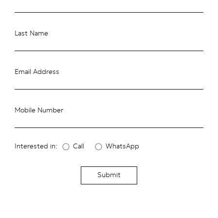
Last Name
Email Address
Mobile Number
Interested in:
Call
WhatsApp
Submit