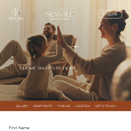
Enquire
GALLERY
APARTMENTS
TIMELINE
LOCATION
GET IN TOUCH
First Name