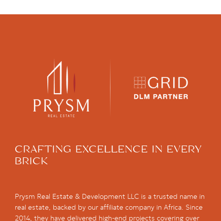
CRAFTING EXCELLENCE IN EVERY
BRICK
Prysm Real Estate & Development LLC is a trusted name in
real estate, backed by our affiliate company in Africa. Since
2014, they have delivered high-end projects covering over